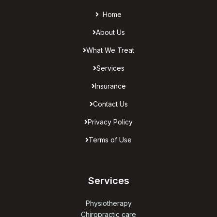
Home
About Us
What We Treat
Services
Insurance
Contact Us
Privacy Policy
Terms of Use
Services
Physiotherapy
Chiropractic care