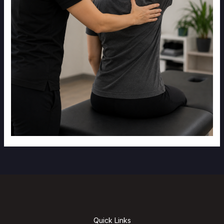
Quick Links