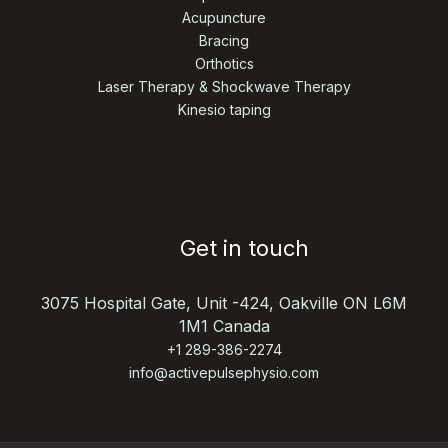
Acupuncture
Bracing
Orthotics
Laser Therapy & Shockwave Therapy
Kinesio taping
Get in touch
3075 Hospital Gate, Unit -424,
Oakville ON L6M
1M1 Canada
+1 289-386-2274
info@activepulsephysio.com