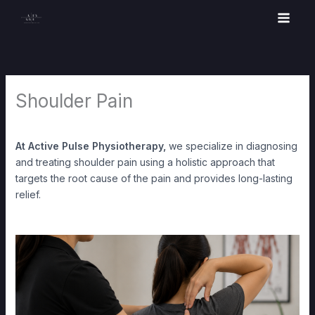
Skip
to
content
Shoulder Pain
At Active Pulse Physiotherapy,
we specialize in diagnosing
and treating shoulder pain using a holistic approach that
targets the root cause of the pain and provides long-lasting
relief.