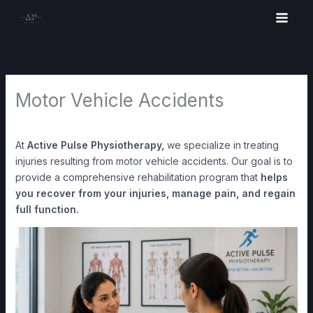
Skip
to
content
Motor Vehicle Accidents
At
Active Pulse Physiotherapy,
we specialize in treating
injuries resulting from motor vehicle accidents. Our goal is to
provide a comprehensive rehabilitation program that
helps
you recover from your injuries, manage pain, and regain
full function.