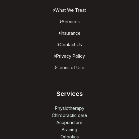
What We Treat
Services
Insurance
Contact Us
Privacy Policy
Terms of Use
Services
Physiotherapy
Chiropractic care
Acupuncture
Bracing
Orthotics