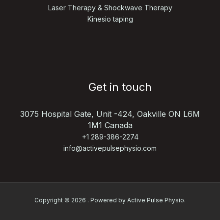
Laser Therapy & Shockwave Therapy
Kinesio taping
Get in touch
3075 Hospital Gate, Unit -424,
Oakville ON L6M
1M1 Canada
+1 289-386-2274
info@activepulsephysio.com
Copyright © 2026 . Powered by Active Pulse Physio.