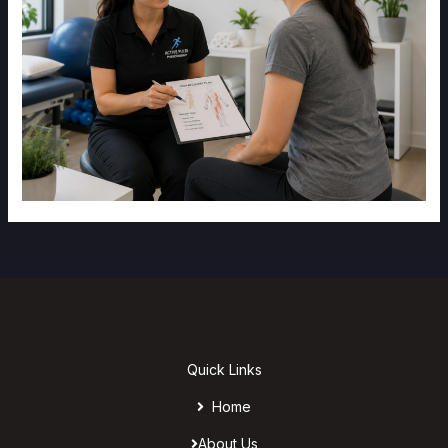
Quick Links
Home
About Us