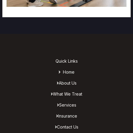
Quick Links
Home
About Us
What We Treat
Services
Insurance
Contact Us