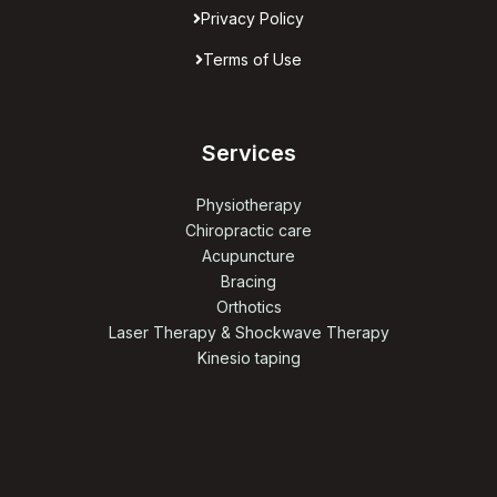
Privacy Policy
Terms of Use
Services
Physiotherapy
Chiropractic care
Acupuncture
Bracing
Orthotics
Laser Therapy & Shockwave Therapy
Kinesio taping